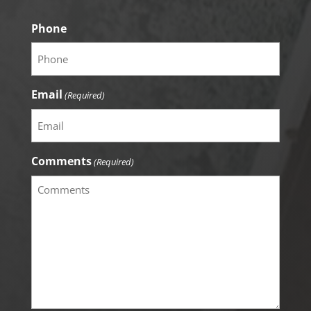
Phone
Email
(Required)
Comments
(Required)