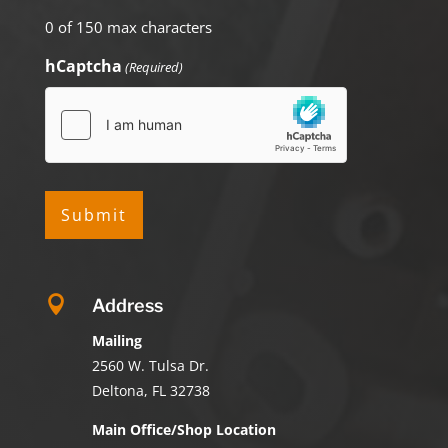
0 of 150 max characters
hCaptcha
(Required)

Address
Mailing
2560 W. Tulsa Dr.
Deltona, FL 32738
Main Office/Shop Location