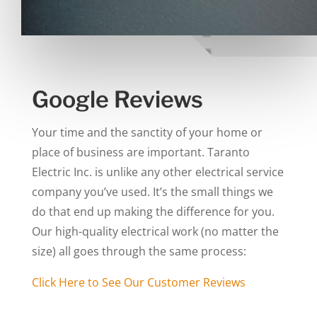
Google Reviews
Your time and the sanctity of your home or
place of business are important. Taranto
Electric Inc. is unlike any other electrical service
company you’ve used. It’s the small things we
do that end up making the difference for you.
Our high-quality electrical work (no matter the
size) all goes through the same process:
Click Here to See Our Customer Reviews