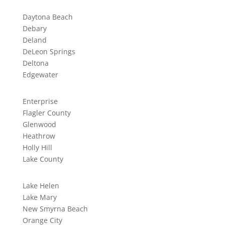
Daytona Beach
Debary
Deland
DeLeon Springs
Deltona
Edgewater
Enterprise
Flagler County
Glenwood
Heathrow
Holly Hill
Lake County
Lake Helen
Lake Mary
New Smyrna Beach
Orange City