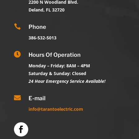
2200 N Woodland Blvd.
Deland, FL 32720

Phone
386-532-5013

Hours Of Operation
Monday – Friday: 8AM – 4PM
Saturday & Sunday: Closed
24 Hour Emergency Service Available!

E-mail
info@tarantoelectric.com