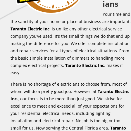
ians
Your time and
the sanctity of your home or place of business are important.
Taranto Electric Inc
. is unlike any other electrical service
company you’ve used. It’s the small things we do that end up
making the difference for you. We offer complete installation
and repair services for all types of electrical situations. From
the basic simple installation of dimmers to handling more
complex electrical projects,
Taranto Electric Inc
. makes it
easy.
There is no shortage of electricians to choose from, most of
whom will do a pretty good job. However, at
Taranto Electric
Inc.
, our focus is to be more than just good. We strive for
excellence to meet and exceed all of your expectations for
your residential electrical needs, including lighting
installation and electrical repair. No job is too big or too
small for us. Now serving the Central Florida area,
Taranto