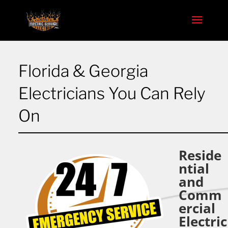
Florida & Georgia
Electricians You Can Rely
On
Reside
ntial
and
Comm
ercial
Electric