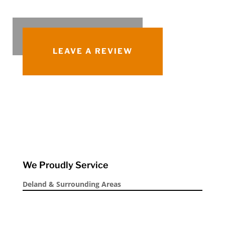
LEAVE A REVIEW
We Proudly Service
Deland & Surrounding Areas