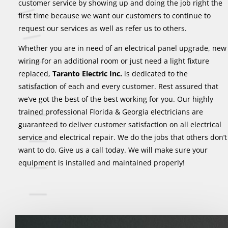
customer service by showing up and doing the job right the
first time because we want our customers to continue to
request our services as well as refer us to others.
Whether you are in need of an electrical panel upgrade, new
wiring for an additional room or just need a light fixture
replaced,
Taranto Electric Inc.
is dedicated to the
satisfaction of each and every customer. Rest assured that
we’ve got the best of the best working for you. Our highly
trained professional Florida & Georgia electricians are
guaranteed to deliver customer satisfaction on all electrical
service and electrical repair. We do the jobs that others don’t
want to do. Give us a call today. We will make sure your
equipment is installed and maintained properly!