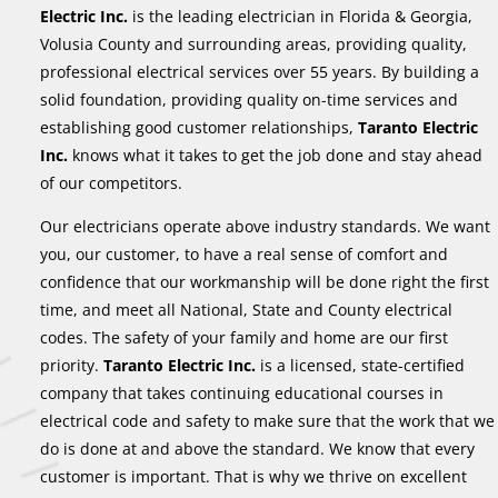
Electric Inc.
is the leading electrician in Florida & Georgia,
Volusia County and surrounding areas, providing quality,
professional electrical services over 55 years. By building a
solid foundation, providing quality on-time services and
establishing good customer relationships,
Taranto Electric
Inc.
knows what it takes to get the job done and stay ahead
of our competitors.
Our electricians operate above industry standards. We want
you, our customer, to have a real sense of comfort and
confidence that our workmanship will be done right the first
time, and meet all National, State and County electrical
codes. The safety of your family and home are our first
priority.
Taranto Electric Inc.
is a licensed, state-certified
company that takes continuing educational courses in
electrical code and safety to make sure that the work that we
do is done at and above the standard. We know that every
customer is important. That is why we thrive on excellent