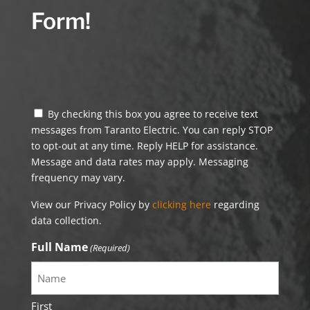
Form!
By checking this box you agree to receive text
messages from Taranto Electric. You can reply STOP
to opt-out at any time. Reply HELP for assistance.
Message and data rates may apply. Messaging
frequency may vary.
View our Privacy Policy by
clicking here
regarding
data collection.
Full Name
(Required)
First