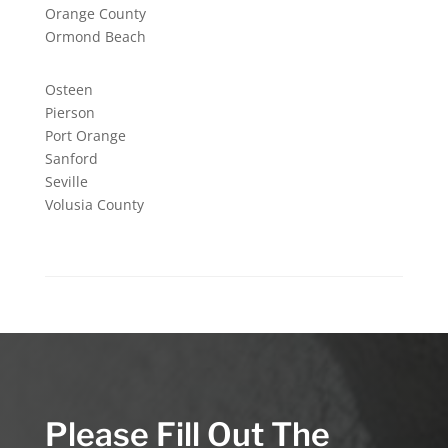
Orange County
Ormond Beach
Osteen
Pierson
Port Orange
Sanford
Seville
Volusia County
Please Fill Out The